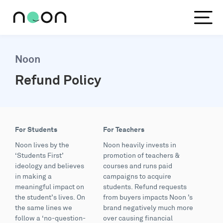
Noon
Refund Policy
For Students
For Teachers
Noon lives by the
Noon heavily invests in
‘Students First’
promotion of teachers &
ideology and believes
courses and runs paid
in making a
campaigns to acquire
meaningful impact on
students. Refund requests
the student’s lives. On
from buyers impacts Noon ’s
the same lines we
brand negatively much more
follow a ‘no-question-
over causing financial