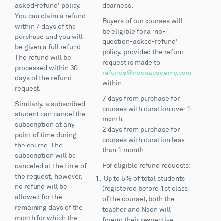
asked-refund’ policy.
dearness.
You can claim a refund
Buyers of our courses will
within 7 days of the
be eligible for a ‘no-
purchase and you will
question-asked-refund’
be given a full refund.
policy, provided the refund
The refund will be
request is made to
processed within 30
refunds@noonacademy.com
days of the refund
within:
request.
7 days from purchase for
Similarly, a subscribed
courses with duration over 1
student can cancel the
month
subscription at any
2 days from purchase for
point of time during
courses with duration less
the course. The
than 1 month
subscription will be
For eligible refund requests:
canceled at the time of
the request, however,
Up to 5% of total students
no refund will be
(registered before 1st class
allowed for the
of the course), both the
remaining days of the
teacher and Noon will
month for which the
forego their respective